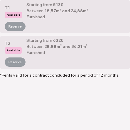
Starting from
513€
T1
Between
18,57m² and 24,88m²
Available
Furnished
Reserve
Starting from
632€
T2
Between
28,88m² and 36,21m²
Available
Furnished
Reserve
*Rents valid for a contract concluded for a period of 12 months.